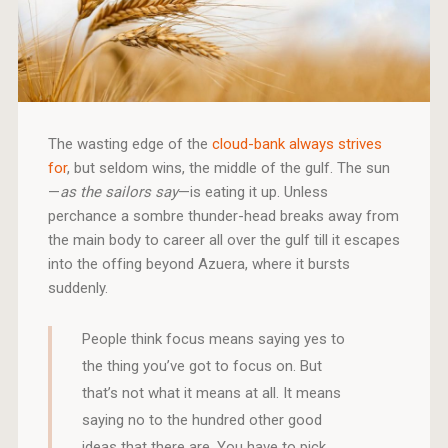
The wasting edge of the
cloud-bank always strives
for
, but seldom wins, the middle of the gulf. The sun
—
as the sailors say
—is eating it up. Unless
perchance a sombre thunder-head breaks away from
the main body to career all over the gulf till it escapes
into the offing beyond Azuera, where it bursts
suddenly.
People think focus means saying yes to
the thing you’ve got to focus on. But
that’s not what it means at all. It means
saying no to the hundred other good
ideas that there are. You have to pick