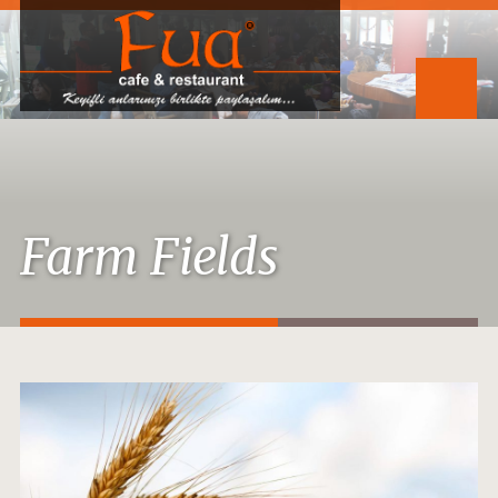
Farm Fields