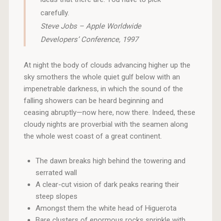
carefully.
Steve Jobs – Apple Worldwide
Developers’ Conference, 1997
At night the body of clouds advancing higher up the
sky smothers the whole quiet gulf below with an
impenetrable darkness, in which the sound of the
falling showers can be heard beginning and
ceasing abruptly—now here, now there. Indeed, these
cloudy nights are proverbial with the seamen along
the whole west coast of a great continent.
The dawn breaks high behind the towering and
serrated wall
A clear-cut vision of dark peaks rearing their
steep slopes
Amongst them the white head of Higuerota
Bare clusters of enormous rocks sprinkle with