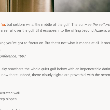
 for
, but seldom wins, the middle of the gulf. The sun—
as the sailors
er all over the gulf till it escapes into the offing beyond Azuera, w
ing you’ve got to focus on. But that’s not what it means at all. It 
.
onference, 1997
e sky smothers the whole quiet gulf below with an impenetrable dark
now there. Indeed, these cloudy nights are proverbial with the sea
errated wall
teep slopes