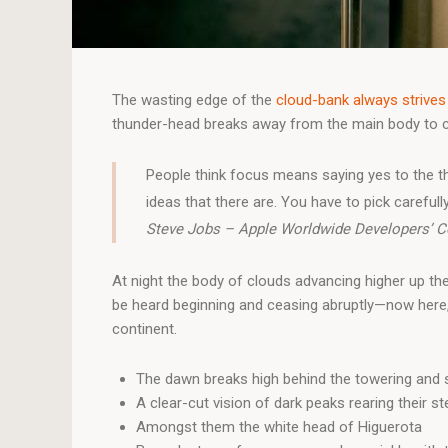
The wasting edge of the
cloud-bank always strives
thunder-head breaks away from the main body to care
People think focus means saying yes to the th
ideas that there are. You have to pick carefully
Steve Jobs – Apple Worldwide Developers’ C
At night the body of clouds advancing higher up th
be heard beginning and ceasing abruptly—now here, 
continent.
The dawn breaks high behind the towering and s
A clear-cut vision of dark peaks rearing their s
Amongst them the white head of Higuerota