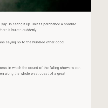
 say
—is eating it up. Unless perchance a sombre
here it bursts suddenly.
means saying no to the hundred other good
ness, in which the sound of the falling showers can
men along the whole west coast of a great