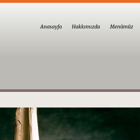
Anasayfa
Hakkımızda
Menümüz