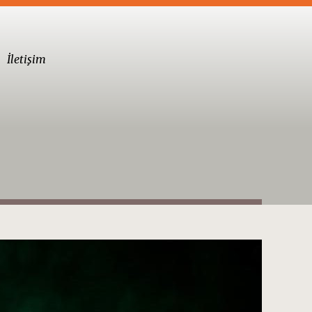
İletişim