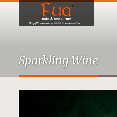
Sparkling Wine